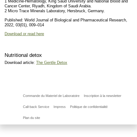
1 Medicine-Hematology, King Saud University and National Blood and
Cancer Center, Riyadh, Kingdom of Saudi Arabia.
2 Micro Trace Minerals Laboratory, Hersbruck, Germany.
Published: World Journal of Biological and Pharmaceutical Research,
2022, 03(01), 009–014
Download or read here
Nutritional detox
Download article:
The Gentle Detox
Commande du Materiel de Laboratoire
Inscription à la newsletter
Call-back Service
Impress
Politique de confidentialité
Plan du site