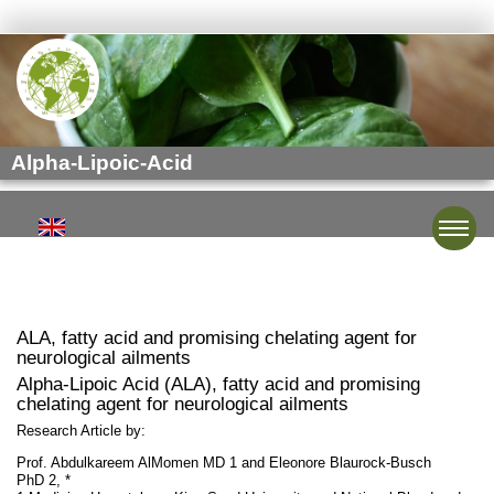
Alpha-Lipoic-Acid
Toggle
ALA, fatty acid and promising chelating agent for
neurological ailments
Alpha-Lipoic Acid (ALA), fatty acid and promising
chelating agent for neurological ailments
Research Article by:
Prof. Abdulkareem AlMomen MD 1 and Eleonore Blaurock-Busch
PhD 2, *