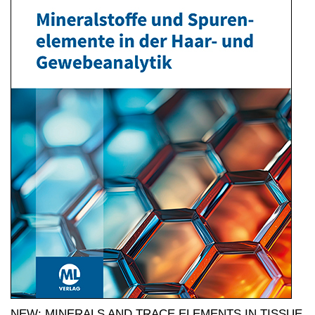
NEW: MINERALS AND TRACE ELEMENTS IN TISSUE