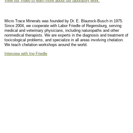
View our Video to learn more about our laboratory work.
Micro Trace Minerals was founded by Dr. E. Blaurock-Busch in 1975.
Since 2004, we cooperate with Labor Friedle of Regensburg, serving
medical and veterinary physicians, including naturopaths and other
nonmedical therapists. We are experts in the diagnosis and treatment of
toxicological problems, and specialize in all areas involving chelation.
We teach chelation workshops around the world.
Interview with Ing Friedle