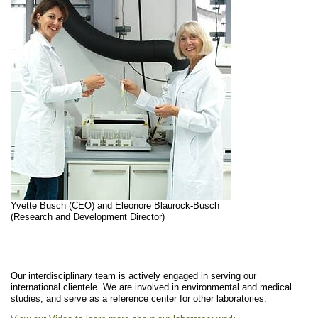
Yvette Busch (CEO) and Eleonore Blaurock-Busch
(Research and Development Director)
Our interdisciplinary team is actively engaged in serving our
international clientele. We are involved in environmental and medical
studies, and serve as a reference center for other laboratories.