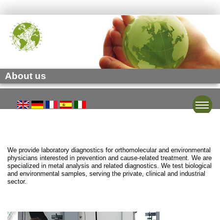
About us
Toggle
We provide laboratory diagnostics for orthomolecular and environmental
physicians interested in prevention and cause-related treatment. We are
specialized in metal analysis and related diagnostics. We test biological
and environmental samples, serving the private, clinical and industrial
sector.