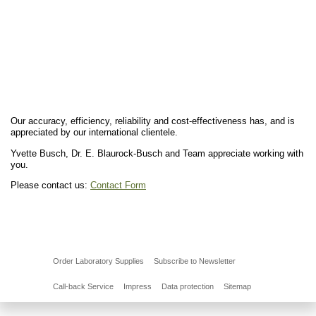
Our accuracy, efficiency, reliability and cost-effectiveness has, and is
appreciated by our international clientele.
Yvette Busch, Dr. E. Blaurock-Busch and Team appreciate working with
you.
Please contact us:
Contact Form
Order Laboratory Supplies
Subscribe to Newsletter
Call-back Service
Impress
Data protection
Sitemap